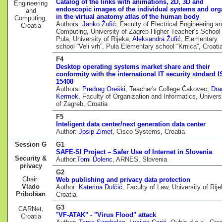
Catalog of the links with animations, 2D, 3D and
Engineering
endoscopic images of the individual systems and or
and
in the virtual anatomy atlas of the human body
Computing,
Authors:
Janko Žufić
, Faculty of Electrical Engineering a
Croatia
Computing, University of Zagreb Higher Teacher’s School 
Pula, University of Rijeka,
Aleksandra Žufić
, Elementary
school “Veli vrh”, Pula Elementary school “Krnica”, Croati
F4
Desktop operating systems market share and their
conformity with the international IT security stndard 
15408
Authors:
Predrag Oreški
, Teacher's College Čakovec,
Dra
Kermek
, Faculty of Organization and Informatics, Univers
of Zagreb, Croatia
F5
Inteligent data center/next generation data center
Author:
Josip Zimet
, Cisco Systems, Croatia
Session G
G1
SAFE-SI Project – Safer Use of Internet in Slovenia
Security &
Author:
Tomi Dolenc
, ARNES, Slovenia
privacy
G2
Chair:
Web publishing and privacy data protection
Vlado
Author:
Katerina Dulčić
, Faculty of Law, University of Rije
Pribolšan
Croatia
G3
CARNet,
"
VF-ATAK" - "Virus Flood" attack
Croatia