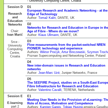
- University Computing Centre, Croatia
Session D
D1
European Research and Academic Networking - at the
Research
Edge of Technology
and
Author:
Tomaž Kalin
, DANTE, UK
Education
D2
Networks
Networks for Research and Education in Europe in th
Chair:
Age of Fibre - Where do we move?
Ivan Marić
Author:
Klaus Ullmann
, DANTE, UK
D3
Srce -
Flow measurements from the packet-switched NREN
University
PIONIER: technology and experience
Computing
Authors:
Wiktor Procyk
,
Artur Binczewski
,
Szymon Troch
Centre,
Poznan Supercomputing and Networking Center, Poland
Croatia
D4
New inter-domain issues in Research and Education
networks
Author:
Jean-Marc Uzé
, Juniper Networks, France
D5
The SEEFIRE Project, studies on a South-East Europ
Fibre Infrastructure for Research and Education
Author:
Valentino Cavalli
, TERENA, Netherlands
Session E
E1
Meeting User Needs in the Provision of eLearning: Th
E-learning
Role of Access, Motivation and Competence
part 2
Authors:
Karsten Gareis
,
Tobias Husing
,empirica Gesells