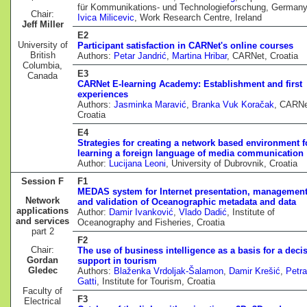
für Kommunikations- und Technologieforschung, Germany
Chair:
Ivica Milicevic
, Work Research Centre, Ireland
Jeff Miller
E2
University of
Participant satisfaction in CARNet's online courses
British
Authors:
Petar Jandrić
,
Martina Hribar
, CARNet, Croatia
Columbia,
E3
Canada
CARNet E-learning Academy: Establishment and first
experiences
Authors:
Jasminka Maravić
,
Branka Vuk Koračak
, CARNe
Croatia
E4
Strategies for creating a network based environment f
learning a foreign language of media communication
Author:
Lucijana Leoni
, University of Dubrovnik, Croatia
Session F
F1
MEDAS system for Internet presentation, managemen
Network
and validation of Oceanographic metadata and data
applications
Author:
Damir Ivanković
,
Vlado Dadić
, Institute of
and services
Oceanography and Fisheries, Croatia
part 2
F2
Chair:
The use of business intelligence as a basis for a deci
Gordan
support in tourism
Gledec
Authors:
Blaženka Vrdoljak-Šalamon
,
Damir Krešić
,
Petra
Gatti
, Institute for Tourism, Croatia
Faculty of
F3
Electrical