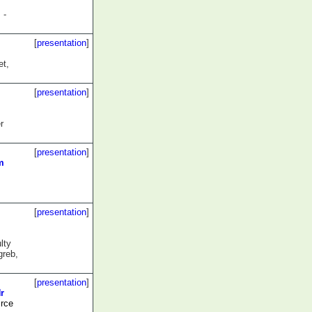
 -
[
presentation
]
t,
[
presentation
]
r
[
presentation
]
m
[
presentation
]
lty
greb,
[
presentation
]
r
rce