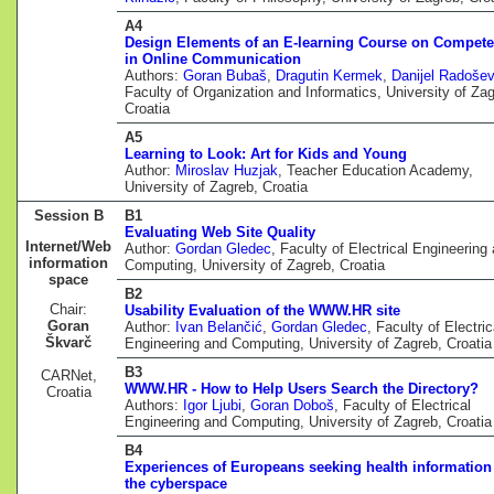
A4
Design Elements of an E-learning Course on Compet
in Online Communication
Authors:
Goran Bubaš
,
Dragutin Kermek
,
Danijel Radošev
Faculty of Organization and Informatics, University of Zag
Croatia
A5
Learning to Look: Art for Kids and Young
Author:
Miroslav Huzjak
, Teacher Education Academy,
University of Zagreb, Croatia
Session B
B1
Evaluating Web Site Quality
Internet/Web
Author:
Gordan Gledec
, Faculty of Electrical Engineering
information
Computing, University of Zagreb, Croatia
space
B2
Chair:
Usability Evaluation of the WWW.HR site
Goran
Author:
Ivan Belančić
,
Gordan Gledec
, Faculty of Electric
Škvarč
Engineering and Computing, University of Zagreb, Croatia
B3
CARNet,
WWW.HR - How to Help Users Search the Directory?
Croatia
Authors:
Igor Ljubi
,
Goran Doboš
, Faculty of Electrical
Engineering and Computing, University of Zagreb, Croatia
B4
Experiences of Europeans seeking health information
the cyberspace