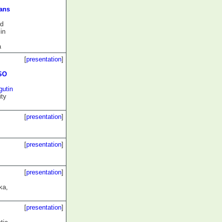
gans
nd
in
a
[
presentation
]
ISO
gutin
ity
[
presentation
]
[
presentation
]
[
presentation
]
ka,
[
presentation
]