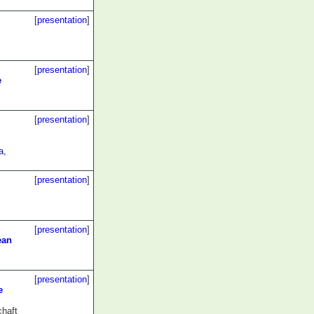
[
presentation
]
[
presentation
]
e
[
presentation
]
a
,
[
presentation
]
[
presentation
]
ean
[
presentation
]
e
chaft