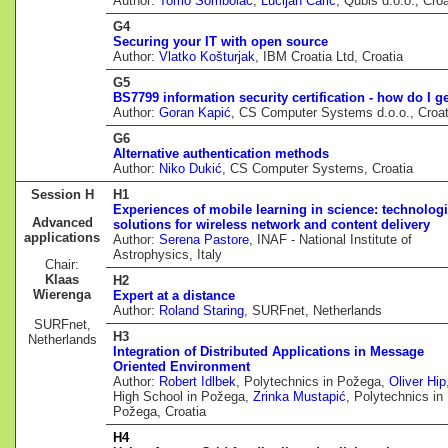
Author:
Tomo Sombolac
,
Lucijan Carić
, Qubis d.o.o., Croa
G4
Securing your IT with open source
Author:
Vlatko Košturjak
, IBM Croatia Ltd, Croatia
G5
BS7799 information security certification - how do I ge
Author:
Goran Kapić
, CS Computer Systems d.o.o., Croat
G6
Alternative authentication methods
Author:
Niko Dukić
, CS Computer Systems, Croatia
Session H
H1
Experiences of mobile learning in science: technologi
Advanced
solutions for wireless network and content delivery
applications
Author:
Serena Pastore
, INAF - National Institute of
Astrophysics, Italy
Chair:
Klaas
H2
Wierenga
Expert at a distance
Author:
Roland Staring
, SURFnet, Netherlands
SURFnet,
H3
Netherlands
Integration of Distributed Applications in Message
Oriented Environment
Author:
Robert Idlbek
, Polytechnics in Požega,
Oliver Hip
High School in Požega,
Zrinka Mustapić
, Polytechnics in
Požega, Croatia
H4