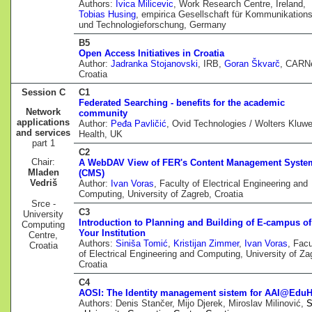
Authors:
Ivica Milicevic
, Work Research Centre, Ireland,
Tobias Husing
, empirica Gesellschaft für Kommunikations
und Technologieforschung, Germany
B5
Open Access Initiatives in Croatia
Author:
Jadranka Stojanovski
, IRB,
Goran Škvarč
, CARNe
Croatia
Session C
C1
Federated Searching - benefits for the academic
Network
community
applications
Author:
Peđa Pavličić
, Ovid Technologies / Wolters Kluwe
and services
Health, UK
part 1
C2
Chair:
A WebDAV View of FER's Content Management Syste
Mladen
(CMS)
Vedriš
Author:
Ivan Voras
, Faculty of Electrical Engineering and
Computing, University of Zagreb, Croatia
Srce -
C3
University
Introduction to Planning and Building of E-campus of
Computing
Your Institution
Centre,
Authors:
Siniša Tomić
,
Kristijan Zimmer
,
Ivan Voras
, Facu
Croatia
of Electrical Engineering and Computing, University of Za
Croatia
C4
AOSI: The Identity management sistem for AAI@EduH
Authors: Denis Stančer, Mijo Djerek, Miroslav Milinović,
S