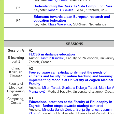
Understanding the Risks: Is Safe Computing Possi
P3
Keynote:
Robert D. Cowles
, SLAC, Stanford, USA
Eduroam: towards a pan-European research and
P4
education federation
Keynote:
Klaas Wierenga
, SURFnet, Netherlands
SESSIONS
Session A
A1
FLOSS in distance education
E-learning
Author:
Jasmin Klindzic
, Faculty of Philosophy, Universit
part 1
Zagreb, Croatia
Chair:
A2
Kristijan
Free software can satisfactorily meet the needs of
Zimmer
students and faculty for online teaching and learning:
Implementing Moodle at University of Zagreb Medical
Faculty of
Faculty
Electrical
Authors:
Milan Taradi
,
Sunčana Kukolja Taradi
,
Marinko V
Engineering
Marijanović
, Medical Faculty, University of Zagreb, Croati
and
A3
Computing,
Educational practices at the Faculty of Philosophy in
Croatia
Zagreb - further steps towards student-centered
Authors:
Mihaela Banek Zorica
,
Sonja Špiranec
,
Jasmin
Klindžić
, Faculty of Philosophy, University of Zagreb, Cro