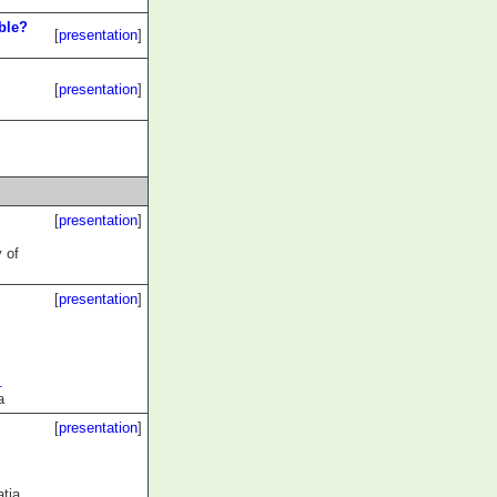
ble?
[
presentation
]
[
presentation
]
[
presentation
]
y of
[
presentation
]
.
a
[
presentation
]
atia