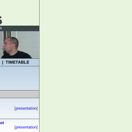
|
TIMETABLE
[
presentation
]
ast
[
presentation
]