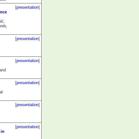
[
presentation
]
ence
ić
,
reb,
[
presentation
]
[
presentation
]
 and
[
presentation
]
al
[
presentation
]
[
presentation
]
 in