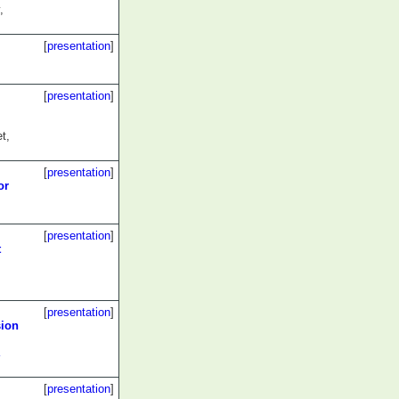
,
[
presentation
]
[
presentation
]
t,
[
presentation
]
or
[
presentation
]
t
[
presentation
]
sion
[
presentation
]