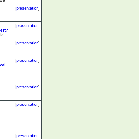
tia
[
presentation
]
[
presentation
]
t it?
ia
[
presentation
]
[
presentation
]
cal
[
presentation
]
[
presentation
]
,
[
presentation
]