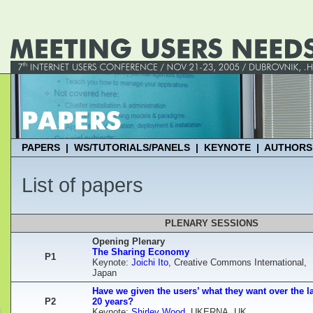
PAPERS
|
WS/TUTORIALS/PANELS
|
KEYNOTE
|
AUTHORS
List of papers
PLENARY SESSIONS
Opening Plenary
The Sharing Economy
P1
Keynote:
Joichi Ito
, Creative Commons International,
Japan
Have we given the users’ what they want over the l
P2
20 years?
Keynote:
Shirley Wood
, UKERNA, UK