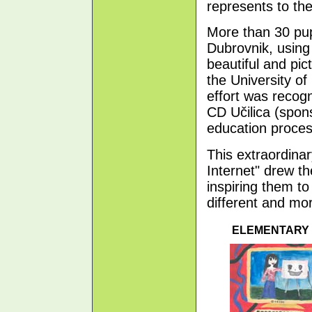
represents to th
More than 30 pup
Dubrovnik, using 
beautiful and pic
the University of
effort was reco
CD Učilica (spo
education proces
This extraordina
Internet" drew t
inspiring them to
different and mor
ELEMENTARY 