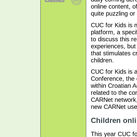
online content, o
quite puzzling or
CUC for Kids is 
platform, a speci
to discuss this r
experiences, but 
that stimulates 
children.
CUC for Kids is 
Conference, the 
within Croatian 
related to the c
CARNet network, 
new CARNet users
Children onli
This year CUC fo