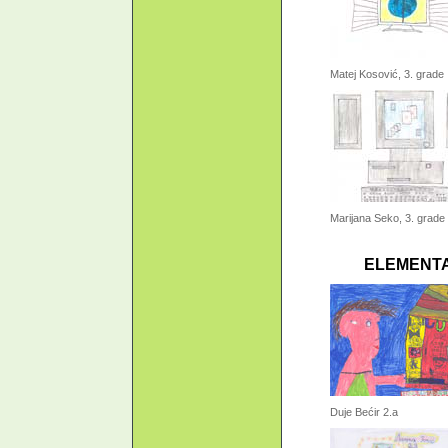
Matej Kosović, 3. grade
Marijana Seko, 3. grade
ELEMENTA
Duje Bećir 2.a