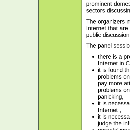
prominent domest
sectors discussin
The organizers ma
Internet that are
public discussion
The panel sessio
there is a p
Internet in C
it is found t
problems on 
pay more att
problems on 
panicking,
it is necess
Internet ,
it is necessa
judge the in
parents’ ign