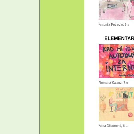
Antonija Petrović, 3.a
ELEMENTAR
Romana Kalauz, 7.c
Alma Dilberović, 6.a