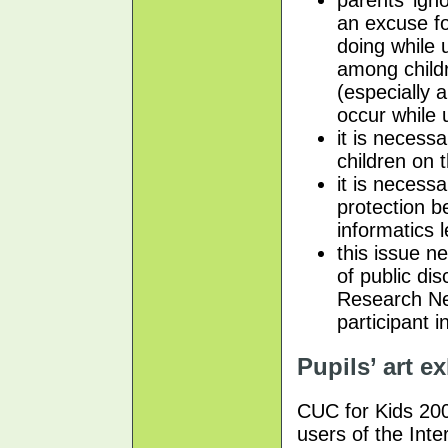
an excuse fo
doing while 
among child
(especially 
occur while 
it is necess
children on 
it is necess
protection 
informatics 
this issue n
of public di
Research Net
participant i
Pupils’ art e
CUC for Kids 200
users of the Inte