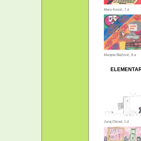
Mara Kresić, 7.d
Marijela Blažević, 8.a
ELEMENTAR
Juraj Obrad, 1.d