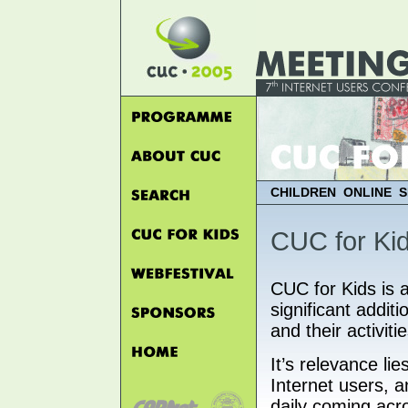
CHILDREN ONLINE S
CUC for Ki
CUC for Kids is 
significant addit
and their activiti
It’s relevance lie
Internet users, 
daily coming acr