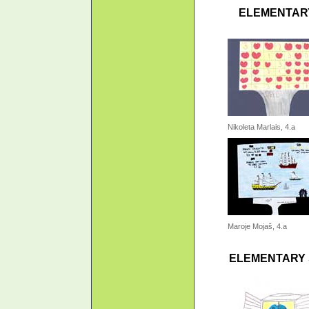
ELEMENTARY
Nikoleta Marlais, 4.a
Maroje Mojaš, 4.a
ELEMENTARY 