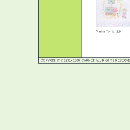
Marina Tomić, 2.b
COPYRIGHT © 1991- 2006. CARNET. ALL RIGHTS RESERVE