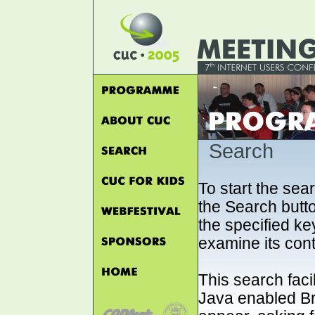
Search
To start the sea
the Search button
the specified key
examine its cont
This search faci
Java enabled B