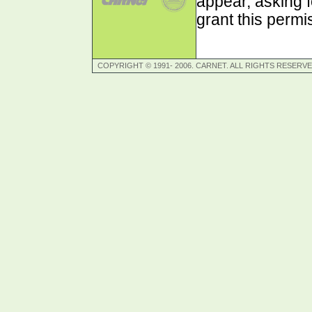
appear, asking f
grant this permi
COPYRIGHT © 1991- 2006. CARNET. ALL RIGHTS RESERVE