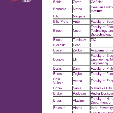
Bekic
Zoran
CARNet
Croatian Hydro
Bernadic
Mateo
Institute
Bilic
Marijana
Bilic-Prcic
Ante
Faculty of Spe
Faculty of Foo
Biruski
Neven
Technology an
Biotechnology
Biscan
Tomislav
ZIC
Bjelinski
Dean
Blace
Zeljko
Academy of Fin
Faculty of Elect
Bonjolo
Eli
Engineering, M
Engineering
Boras
Damir
Faculty of Phi
Boros
Zeljko
Faculty of Foo
Bosilj
Vesna
Faculty of Ec
Vuksic
Bozek
Sanja
Makarska Cit
Brako
Radovan
Rudjer Boskovic
Faculty of Natu
Braus
Vladimir
Department of
Brunsko
Vlasta
Inter-Universit