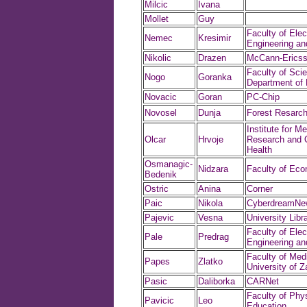
Milcic
Ivana
Mollet
Guy
Faculty of Elect
Nemec
Kresimir
Engineering a
Nikolic
Drazen
McCann-Ericss
Faculty of Sci
Nogo
Goranka
Department of
Novacic
Goran
PC-Chip
Novosel
Dunja
Forest Resarch 
Institute for Me
Olcar
Hrvoje
Research and 
Health
Osmanagic-
Nidzara
Faculty of Ec
Bedenik
Ostric
Anina
Corner
Paic
Nikola
CyberdreamNe
Pajevic
Vesna
University Libr
Faculty of Elect
Pale
Predrag
Engineering a
Faculty of Medi
Papes
Zlatko
University of Z
Pasic
Daliborka
CARNet
Faculty of Phys
Pavicic
Leo
Education