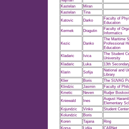
Najman
Kastelan
Miran
Kastelan
Tina
Faculty of Phys
Katovic
Darko
Education
Faculty of Org
Kermek
Dragutin
Informatics
The Maritime S
Kezic
Danko
Professional H
Education
The Student Ce
Kladaric
Ivica
University
Kladaric
Luka
13th Secondar
National and Un
Klarin
Sofija
Library
Klier
Boris
The SUVAG Pol
Klindzic
Jasmin
Faculty of Phi
Kmetic
Neven
Rudjer Boskovic
August Haramb
Kniewald
Ines
Elementary Sc
Kojundzic
Vinko
Student Center
Kolundzic
Boris
Koren
Tajana
Ring
Korsa
Lidija
CARNet