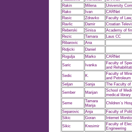
Rakin
Milena
University Com
Rako
Ivan
CARNet
Rasic
Zdravko
Faculty of Law,
Ravlic
Damir
Croatian Televi
Reberski
Sinisa
Academy of fin
Rezic
Tamara
Laus CC
Ribarovic
Ana
Ridjicki
Daniel
Rogulja
Marko
CARNet
Faculty of Spe
Saric
Ivanka
and Rehabilitat
Faculty of Min
Sedic
K.
and Petroleum 
Seljan
Sanja
The Faculty of
School of Medi
Sember
Marijan
medical library
Tamara
Seme
Children`s Hosp
Marija
Separovic
Anja
Faculty of Poli
Sikic
Goran
Internet Monito
Faculty of Elect
Sikic
Kresimir
Engineering