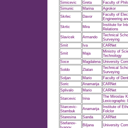
Simicevic
Greta
Faculty of Phi
Simunic
Marina
Agrokor
Faculty of Elect
Skrlec
Davor
Engineering a
Institute for In
Skrtic
Mira
Relations
Technical Scho
Slavicek
Armando
Surveying
Smit
Iva
CARNet
Ministry of Sc
Smit
Maja
Technology
Soce
Magdalena
University Com
Technical Scho
Soldo
Zlatan
Surveying
Soljan
Mario
Faculty of Dent
Soric
Anamarija
CARNet
Splivalo
Mario
CARNet
The Miroslav K
Starcevic
Irina
Lexicographic I
Starcevic-
Institute of Et
Anamarija
Stambuk
Folclor
Staresina
Sanda
CARNet
Stefanov-
Biljana
University Com
Ivanov