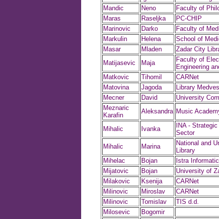
Mandic
Neno
Faculty of Phi
Maras
Raseljka
PC-CHIP
Marinovic
Darko
Faculty of Med
Markulin
Helena
School of Medi
Masar
Mladen
Zadar City Libr
Faculty of Elect
Matijasevic
Maja
Engineering a
Matkovic
Tihomil
CARNet
Matovina
Jagoda
Library Medve
Mecner
David
University Com
Meznaric
Aleksandra
Music Academ
Karafin
INA - Strategic
Mihalic
Ivanka
Sector
National and Un
Mihalic
Marina
Library
Mihelac
Bojan
Istra Informatic
Mijatovic
Bojan
University of Z
Milakovic
Ksenija
CARNet
Milinovic
Miroslav
CARNet
Milinovic
Tomislav
TIS d.d.
Milosevic
Bogomir