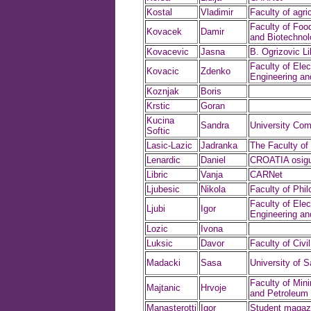
Kostal
Vladimir
Faculty of agri
Faculty of Foo
Kovacek
Damir
and Biotechnol
Kovacevic
Jasna
B. Ogrizovic Li
Faculty of Elect
Kovacic
Zdenko
Engineering a
Koznjak
Boris
Krstic
Goran
Kucina
Sandra
University Com
Softic
Lasic-Lazic
Jadranka
The Faculty of
Lenardic
Daniel
CROATIA osigur
Libric
Vanja
CARNet
Ljubesic
Nikola
Faculty of Phi
Faculty of Elect
Ljubi
Igor
Engineering a
Lozic
Ivona
Luksic
Davor
Faculty of Civi
Madacki
Sasa
University of S
Faculty of Min
Majtanic
Hrvoje
and Petroleum 
Manasterotti
Igor
Student magaz