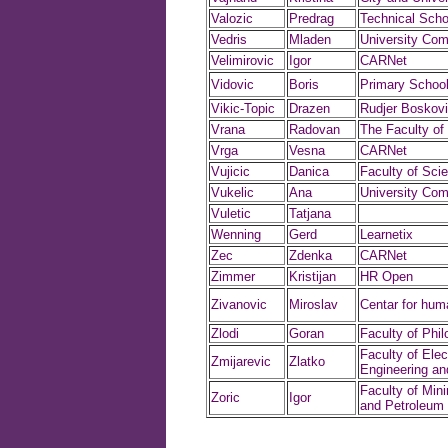
Valozic
Predrag
Technical Scho
Vedris
Mladen
University Com
Velimirovic
Igor
CARNet
Vidovic
Boris
Primary School
Vikic-Topic
Drazen
Rudjer Boskovic
Vrana
Radovan
The Faculty of
Vrga
Vesna
CARNet
Vujicic
Danica
Faculty of Sci
Vukelic
Ana
University Com
Vuletic
Tatjana
Wenning
Gerd
Learnetix
Zec
Zdenka
CARNet
Zimmer
Kristijan
HR Open
Zivanovic
Miroslav
Centar for hum
Zlodi
Goran
Faculty of Phi
Faculty of Elect
Zmijarevic
Zlatko
Engineering a
Faculty of Min
Zoric
Igor
and Petroleum 