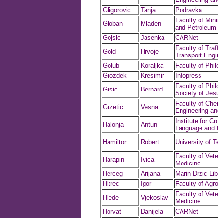
Gligorovic
Tanja
Podravka
Faculty of Min
Globan
Mladen
and Petroleum 
Gojsic
Jasenka
CARNet
Faculty of Traf
Gold
Hrvoje
Transport Engi
Golub
Koraljka
Faculty of Phi
Grozdek
Kresimir
Infopress
Faculty of Phil
Grsic
Bernard
Society of Jes
Faculty of Che
Grzetic
Vesna
Engineering an
Institute for Cr
Halonja
Antun
Language and L
Hamilton
Robert
University of T
Faculty of Vete
Harapin
Ivica
Medicine
Herceg
Arijana
Marin Drzic Lib
Hitrec
Igor
Faculty of Agr
Faculty of Vete
Hlede
Vjekoslav
Medicine
Horvat
Danijela
CARNet