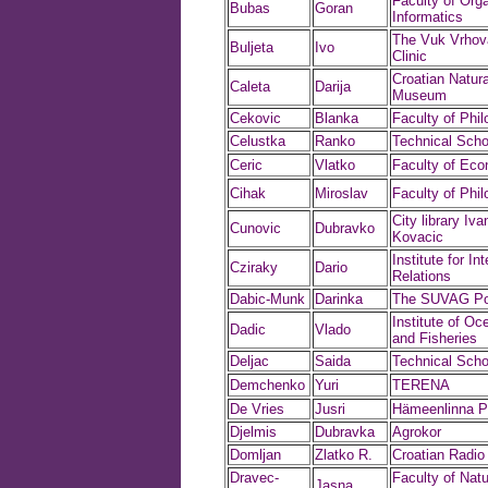
Faculty of Org
Bubas
Goran
Informatics
The Vuk Vrhova
Buljeta
Ivo
Clinic
Croatian Natura
Caleta
Darija
Museum
Cekovic
Blanka
Faculty of Phi
Celustka
Ranko
Technical Scho
Ceric
Vlatko
Faculty of Ec
Cihak
Miroslav
Faculty of Phi
City library Iv
Cunovic
Dubravko
Kovacic
Institute for In
Cziraky
Dario
Relations
Dabic-Munk
Darinka
The SUVAG Pol
Institute of O
Dadic
Vlado
and Fisheries
Deljac
Saida
Technical Scho
Demchenko
Yuri
TERENA
De Vries
Jusri
Hämeenlinna P
Djelmis
Dubravka
Agrokor
Domljan
Zlatko R.
Croatian Radio
Dravec-
Faculty of Natu
Jasna