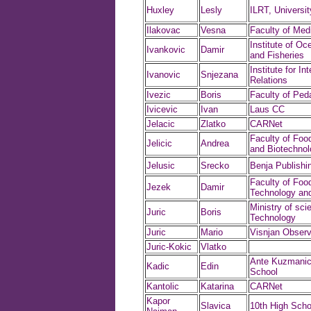
Huxley
Lesly
ILRT, University
Ilakovac
Vesna
Faculty of Med
Institute of O
Ivankovic
Damir
and Fisheries
Institute for In
Ivanovic
Snjezana
Relations
Ivezic
Boris
Faculty of Ped
Ivicevic
Ivan
Laus CC
Jelacic
Zlatko
CARNet
Faculty of Foo
Jelicic
Andrea
and Biotechnol
Jelusic
Srecko
Benja Publishi
Faculty of Foo
Jezek
Damir
Technology and
Ministry of sci
Juric
Boris
Technology
Juric
Mario
Visnjan Observ
Juric-Kokic
Vlatko
Ante Kuzmanic
Kadic
Edin
School
Kantolic
Katarina
CARNet
Kapor
Slavica
10th High Scho