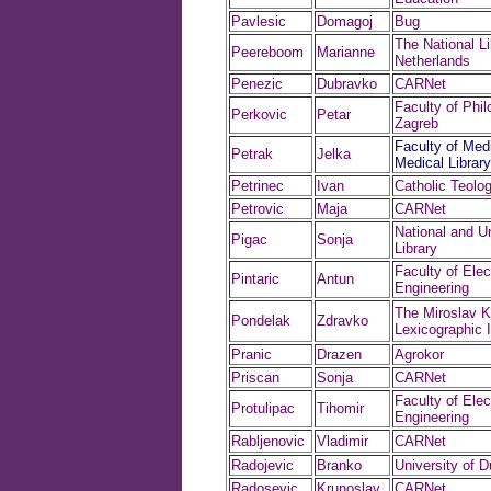
Pavlesic
Domagoj
Bug
The National Li
Peereboom
Marianne
Netherlands
Penezic
Dubravko
CARNet
Faculty of Phil
Perkovic
Petar
Zagreb
Faculty of Medi
Petrak
Jelka
Medical Library
Petrinec
Ivan
Catholic Teolog
Petrovic
Maja
CARNet
National and Un
Pigac
Sonja
Library
Faculty of Elect
Pintaric
Antun
Engineering
The Miroslav K
Pondelak
Zdravko
Lexicographic I
Pranic
Drazen
Agrokor
Priscan
Sonja
CARNet
Faculty of Elect
Protulipac
Tihomir
Engineering
Rabljenovic
Vladimir
CARNet
Radojevic
Branko
University of D
Radosevic
Krunoslav
CARNet