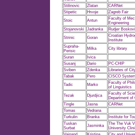
Stilinovic
Zlatan
CARNet
Stipetic
Hrvoje
Zagreb Fair
Faculty of Mec
Stoic
Antun
Engineering
Stojanovski
Jadranka
Rudjer Boskovic
Croatian Hydro
Strinic
Goran
Institute
Supraha-
Milka
City library
Perisic
Suran
Ivica
Susanj
Dario
PC-CHIP
Sviben
Zdenka
Libraries of Ci
Tabak
Pero
CISCO Syste
Faculty of Phil
Tadic
Marko
of Linguistics
Faculty of Sci
Tezak
Djurdjica
Department of 
Tingle
Jasna
CARNet
Tomas
Vedrana
Turkulin
Branka
Institute for To
Tuskan
The The Vuk V
Jasminka
Surbat
University Clini
Vajnand
Kristina
City and Univer