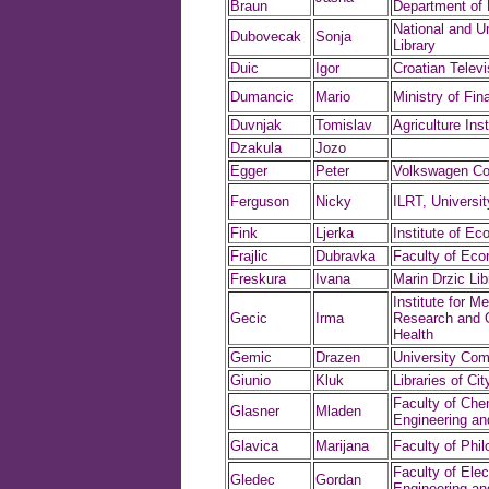
Braun
Department of
National and Un
Dubovecak
Sonja
Library
Duic
Igor
Croatian Televi
Dumancic
Mario
Ministry of Fin
Duvnjak
Tomislav
Agriculture Inst
Dzakula
Jozo
Egger
Peter
Volkswagen C
Ferguson
Nicky
ILRT, University
Fink
Ljerka
Institute of E
Frajlic
Dubravka
Faculty of Ec
Freskura
Ivana
Marin Drzic Lib
Institute for Me
Gecic
Irma
Research and 
Health
Gemic
Drazen
University Com
Giunio
Kluk
Libraries of Ci
Faculty of Che
Glasner
Mladen
Engineering an
Glavica
Marijana
Faculty of Phi
Faculty of Elect
Gledec
Gordan
Engineering a