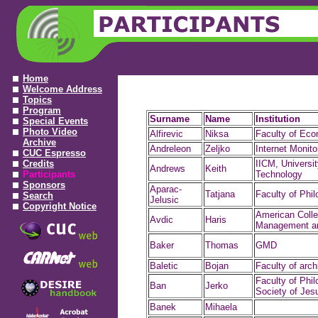
Home
Welcome Address
Topics
Program
Surname
Name
Institution
Special Events
Photo Video
Alfirevic
Niksa
Faculty of Ec
Archive
Andreleon
Zeljko
Internet Monito
CUC Espresso
Credits
IICM, Universit
Andrews
Keith
Participants
Technology
Sponsors
Aparac-
Tatjana
Faculty of Phi
Search
Jelusic
Copyright Notice
American Colle
Avdic
Haris
Management an
Baker
Thomas
GMD
Baletic
Bojan
Faculty of arch
Faculty of Phil
Ban
Jerko
Society of Jes
Banek
Mihaela