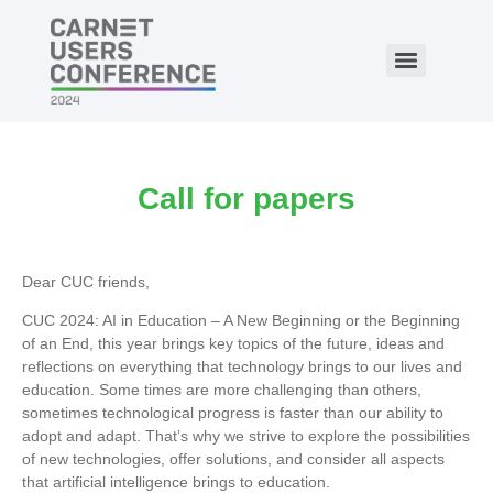
Call for papers
Dear CUC friends,
CUC 2024: AI in Education – A New Beginning or the Beginning
of an End, this year brings key topics of the future, ideas and
reflections on everything that technology brings to our lives and
education. Some times are more challenging than others,
sometimes technological progress is faster than our ability to
adopt and adapt. That’s why we strive to explore the possibilities
of new technologies, offer solutions, and consider all aspects
that artificial intelligence brings to education.