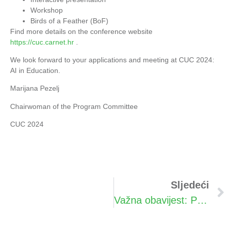
Workshop
Birds of a Feather (BoF)
Find more details on the conference website
https://cuc.carnet.hr
.
We look forward to your applications and meeting at CUC 2024:
AI in Education.
Marijana Pezelj
Chairwoman of the Program Committee
CUC 2024
Sljedeći
Važna obavijest: Promjena termina konferencije