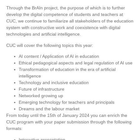
Through the BrAIn project, the purpose of which is to further
develop the digital competence of students and teachers at
CUC, we continue to familiarize all stakeholders of the education
system with constructive work and coexistence with digital
technologies and artificial intelligence.
CUC will cover the following topics this year:
AI content / Application of AI in education
Ethical pedagogical aspects and legal regulation of AI use
Transformation of education in the era of artificial
intelligence
Technology and inclusive education
Future of infrastructure
Networked growing up
Emerging technology for teachers and principals
Dreams and the labour market
From today until the 15th of January 2024 you can enrich the
CUC program with your paper submission through the following
formats:
Interactive presentation