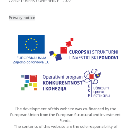
CARNET USERS CONFERENCE – 2022.
Privacy notice
The development of this website was co-financed by the
European Union from the European Structural and Investment
Funds.
The contents of this website are the sole responsibility of