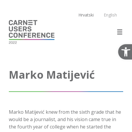
Skip
to
Hrvatski
English
content
Open
Marko Matijević
Marko Matijević knew from the sixth grade that he
would be a journalist, and his vision came true in
the fourth year of college when he started the