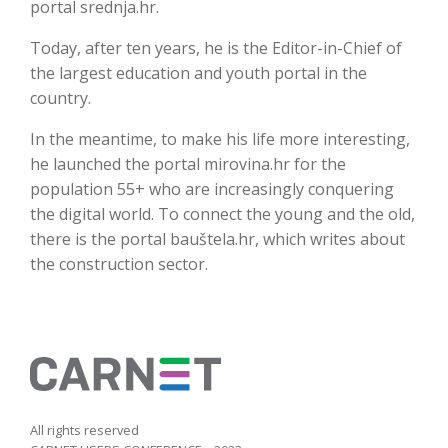
portal srednja.hr.
Today, after ten years, he is the Editor-in-Chief of
the largest education and youth portal in the
country.
In the meantime, to make his life more interesting,
he launched the portal mirovina.hr for the
population 55+ who are increasingly conquering
the digital world. To connect the young and the old,
there is the portal bauštela.hr, which writes about
the construction sector.
All rights reserved