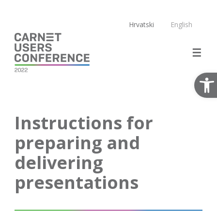
Skip
to
Hrvatski
English
content
Open
Instructions for
preparing and
delivering
presentations