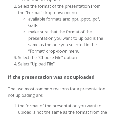
Select the format of the presentation from
the “Format” drop-down menu
available formats are: .ppt, .pptx, .pdf,
GZIP.
make sure that the format of the
presentation you want to upload is the
same as the one you selected in the
“Format” drop-down menu
Select the “Choose File” option
Select “Upload File”
If the presentation was not uploaded
The two most common reasons for a presentation
not uploading are:
the format of the presentation you want to
upload is not the same as the format from the