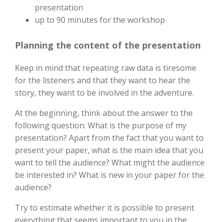
presentation
up to 90 minutes for the workshop
Planning the content of the presentation
Keep in mind that repeating raw data is tiresome
for the listeners and that they want to hear the
story, they want to be involved in the adventure.
At the beginning, think about the answer to the
following question: What is the purpose of my
presentation? Apart from the fact that you want to
present your paper, what is the main idea that you
want to tell the audience? What might the audience
be interested in? What is new in your paper for the
audience?
Try to estimate whether it is possible to present
everything that seems important to you in the