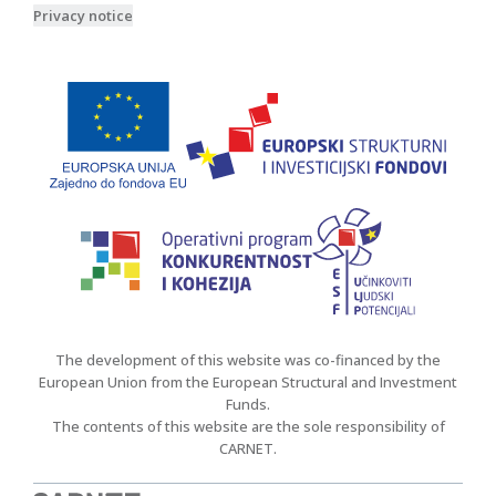
Privacy notice
The development of this website was co-financed by the
European Union from the European Structural and Investment
Funds.
The contents of this website are the sole responsibility of
CARNET.