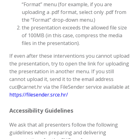
“Format” menu (for example, if you are
uploading a .pdf format, select only .pdf from
the “Format” drop-down menu.)
the presentation exceeds the allowed file size
of 100MB (in this case, compress the media
files in the presentation).
If even after these interventions you cannot upload
the presentation, try to open the link for uploading
the presentation in another menu. If you still
cannot upload it, send it to the email address
cuc@carnet.hr via the FileSender service available at
https://filesender.srce.hr/
Accessibility Guidelines
We ask that all presenters follow the following
guidelines when preparing and delivering