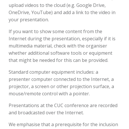
upload videos to the cloud (e.g. Google Drive,
OneDrive, YouTube) and add a link to the video in
your presentation.
If you want to show some content from the
Internet during the presentation, especially if it is
multimedia material, check with the organiser
whether additional software tools or equipment
that might be needed for this can be provided.
Standard computer equipment includes: a
presenter computer connected to the Internet, a
projector, a screen or other projection surface, a
mouse/remote control with a pointer.
Presentations at the CUC conference are recorded
and broadcasted over the Internet.
We emphasise that a prerequisite for the inclusion