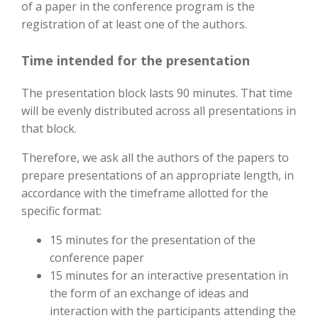
of a paper in the conference program is the
registration of at least one of the authors.
Time intended for the presentation
The presentation block lasts 90 minutes. That time
will be evenly distributed across all presentations in
that block.
Therefore, we ask all the authors of the papers to
prepare presentations of an appropriate length, in
accordance with the timeframe allotted for the
specific format:
15 minutes for the presentation of the
conference paper
15 minutes for an interactive presentation in
the form of an exchange of ideas and
interaction with the participants attending the