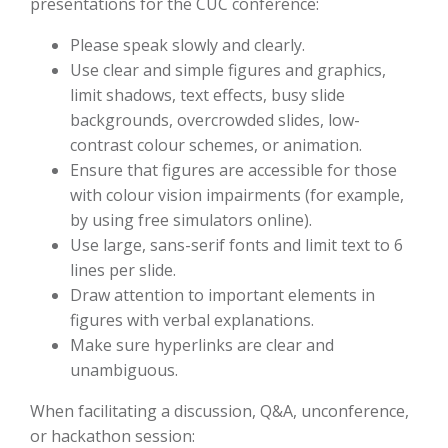
presentations for the CUC conference:
Please speak slowly and clearly.
Use clear and simple figures and graphics,
limit shadows, text effects, busy slide
backgrounds, overcrowded slides, low-
contrast colour schemes, or animation.
Ensure that figures are accessible for those
with colour vision impairments (for example,
by using free simulators online).
Use large, sans-serif fonts and limit text to 6
lines per slide.
Draw attention to important elements in
figures with verbal explanations.
Make sure hyperlinks are clear and
unambiguous.
When facilitating a discussion, Q&A, unconference,
or hackathon session: