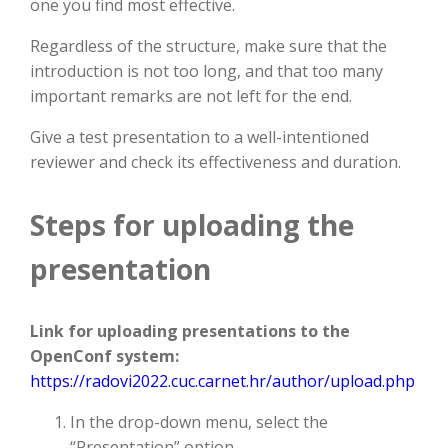
one you find most effective.
Regardless of the structure, make sure that the
introduction is not too long, and that too many
important remarks are not left for the end.
Give a test presentation to a well-intentioned
reviewer and check its effectiveness and duration.
Steps for uploading the
presentation
Link for uploading presentations to the
OpenConf system:
https://radovi2022.cuc.carnet.hr/author/upload.php
In the drop-down menu, select the
“Presentation” option