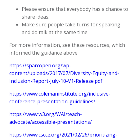
Please ensure that everybody has a chance to
share ideas.
Make sure people take turns for speaking
and do talk at the same time.
For more information, see these resources, which
informed the guidance above:
https://sparcopen.org/wp-
content/uploads/2017/07/Diversity-Equity-and-
Inclusion-Report-July-10-V1-Release.pdf
https://www.colemaninstitute.org/inclusive-
conference-presentation-guidelines/
https://www.w3.org/WAI/teach-
advocate/accessible-presentations/
https://www.cscce.org/2021/02/26/prioritizing-