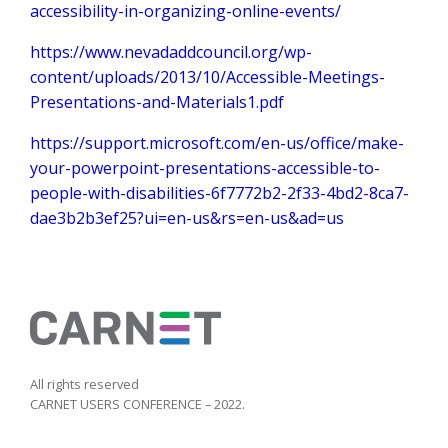
accessibility-in-organizing-online-events/
https://www.nevadaddcouncil.org/wp-
content/uploads/2013/10/Accessible-Meetings-
Presentations-and-Materials1.pdf
https://support.microsoft.com/en-us/office/make-
your-powerpoint-presentations-accessible-to-
people-with-disabilities-6f7772b2-2f33-4bd2-8ca7-
dae3b2b3ef25?ui=en-us&rs=en-us&ad=us
All rights reserved
CARNET USERS CONFERENCE – 2022.