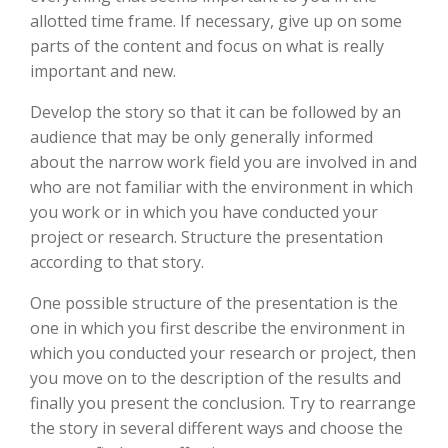
allotted time frame. If necessary, give up on some
parts of the content and focus on what is really
important and new.
Develop the story so that it can be followed by an
audience that may be only generally informed
about the narrow work field you are involved in and
who are not familiar with the environment in which
you work or in which you have conducted your
project or research. Structure the presentation
according to that story.
One possible structure of the presentation is the
one in which you first describe the environment in
which you conducted your research or project, then
you move on to the description of the results and
finally you present the conclusion. Try to rearrange
the story in several different ways and choose the