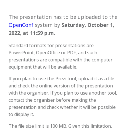
The presentation has to be uploaded to the
OpenConf
system by
Saturday, October 1,
2022, at 11:59 p.m.
Standard formats for presentations are
PowerPoint, OpenOffice or PDF, and such
presentations are compatible with the computer
equipment that will be available.
If you plan to use the Prezi tool, upload it as a file
and check the online version of the presentation
with the organiser. If you plan to use another tool,
contact the organiser before making the
presentation and check whether it will be possible
to display it.
The file size limit is 100 MB. Given this limitation,