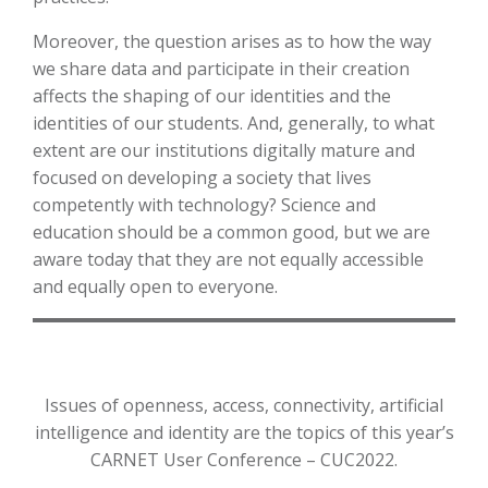
Moreover, the question arises as to how the way
we share data and participate in their creation
affects the shaping of our identities and the
identities of our students. And, generally, to what
extent are our institutions digitally mature and
focused on developing a society that lives
competently with technology? Science and
education should be a common good, but we are
aware today that they are not equally accessible
and equally open to everyone.
Issues of openness, access, connectivity, artificial
intelligence and identity are the topics of this year’s
CARNET User Conference – CUC2022.