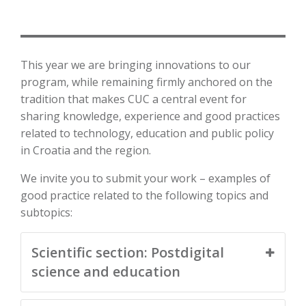
This year we are bringing innovations to our
program, while remaining firmly anchored on the
tradition that makes CUC a central event for
sharing knowledge, experience and good practices
related to technology, education and public policy
in Croatia and the region.
We invite you to submit your work – examples of
good practice related to the following topics and
subtopics:
Scientific section: Postdigital
science and education