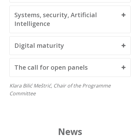
Systems, security, Artificial
Intelligence
Digital maturity
The call for open panels
Klara Bilić Meštrić, Chair of the Programme
Committee
News