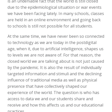
is an undeniable fact that the world is still closed
due to the epidemiological situation or war events
we have been facing lately. In many schools, classes
are held in an online environment and going back
to schools is still not possible for all students.
At the same time, we have never been so connected
to technology as we are today in the postdigital
age, when it, due to artificial intelligence, shapes us
to levels we are not aware of. For that reason, the
closed world we are talking about is not just caused
by the pandemic. It is also the result of individually
targeted information and stimuli and the declining
influence of traditional media as well as physical
presence that have collectively shaped our
experience of the world. The question is who has
access to data we and our students share and
receive and how this affects us and our educational
practices.