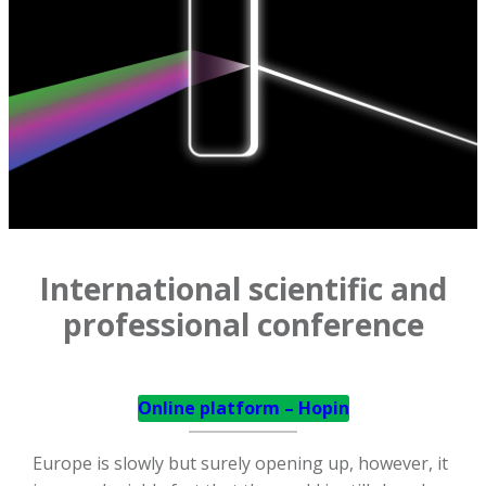
International scientific and
professional conference
Online platform – Hopin
Europe is slowly but surely opening up, however, it