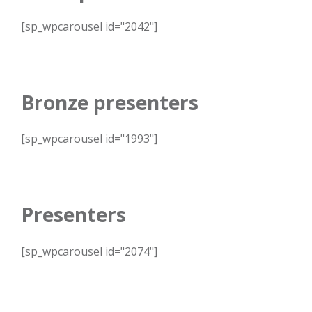
[sp_wpcarousel id="2042"]
Bronze presenters
[sp_wpcarousel id="1993"]
Presenters
[sp_wpcarousel id="2074"]