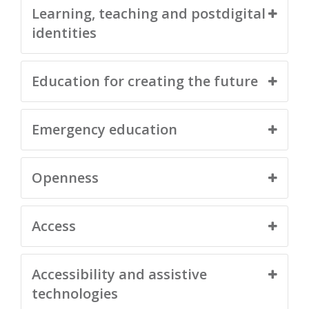
Learning, teaching and postdigital
identities
Education for creating the future
Emergency education
Openness
Access
Accessibility and assistive
technologies