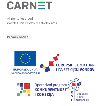
All rights reserved
CARNET USERS CONFERENCE – 2022.
Privacy notice