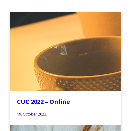
CUC 2022 – Online
19. October 2022.