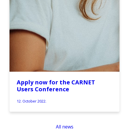
Apply now for the CARNET
Users Conference
12. October 2022.
All news