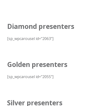
Diamond presenters
[sp_wpcarousel id="2063"]
Golden presenters
[sp_wpcarousel id="2055"]
Silver presenters