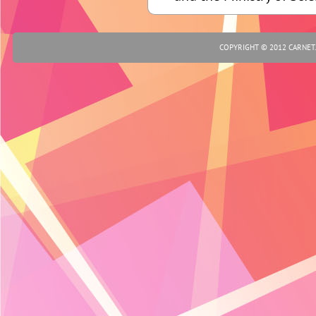
COPYRIGHT © 2012 CARNET.