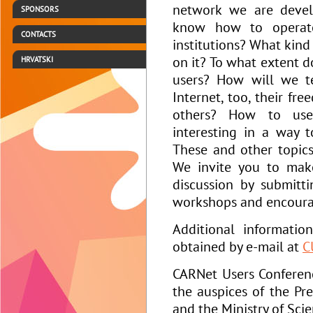
network we are develo
SPONSORS
know how to operate
CONTACTS
institutions? What kind
on it? To what extent d
HRVATSKI
users? How will we t
Internet, too, their fr
others? How to use
interesting in a way 
These and other topic
We invite you to mak
discussion by submit
workshops and encourag
Additional informati
obtained by e-mail at
C
CARNet Users Conferen
the auspices of the Pre
and the Ministry of Sci