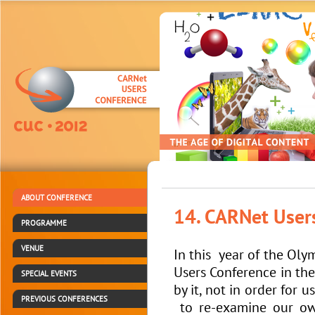
ABOUT CONFERENCE
14. CARNet User
PROGRAMME
VENUE
In this year of the Oly
Users Conference in the
SPECIAL EVENTS
by it, not in order for
PREVIOUS CONFERENCES
to re-examine our own