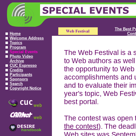
The Best P
Home
Cont
Welcome Address
Topics
Program
The Web Festival is a 
Special Events
Photo Video
to Web authors as well
Archive
CUC Espresso
the opportunity to Web 
Credits
Participants
accomplishments and u
Sponsors
Search
and to evaluate their imp
Copyright Notice
year's topic, Web Festi
best portal.
The contest was open 
the contest
). The deadl
Web sites was Septemb