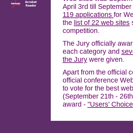
April 3rd till Septembe
119 applications
for We
the
list of 22 web sites
s
competition.
The Jury officially aw
each category and
sev
the Jury
were given.
Apart from the official co
official conference Web
to vote for the best web
(September 21th - 26th
award -
"Users' Choice